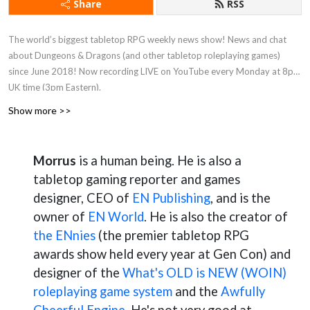
Share
RSS
The world’s biggest tabletop RPG weekly news show! News and chat
about Dungeons & Dragons (and other tabletop roleplaying games)
since June 2018! Now recording LIVE on YouTube every Monday at 8pm
UK time (3pm Eastern).
Show more >>
Morrus
is a human being. He is also a
tabletop gaming reporter and games
designer, CEO of
EN Publishing
, and is the
owner of
EN World
. He is also the creator of
the ENnies
(the premier tabletop RPG
awards show held every year at Gen Con) and
designer of the
What's OLD is NEW (WOIN)
roleplaying game system
and the
Awfully