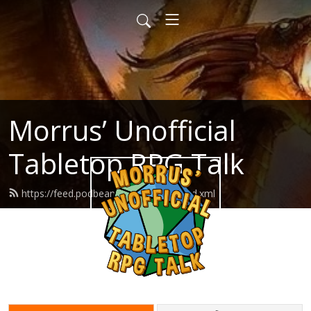
Morrus’ Unofficial
Tabletop RPG Talk
https://feed.podbean.com/morrus/feed.xml