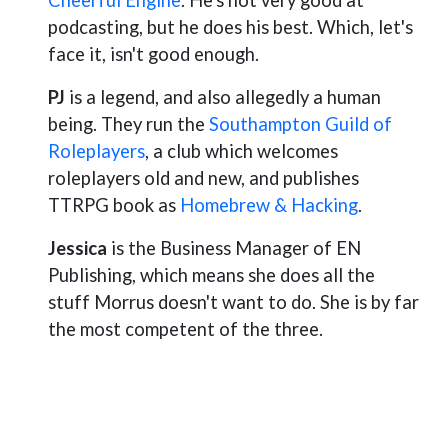
Cheerful Engine
. He's not very good at
podcasting, but he does his best. Which, let's
face it, isn't good enough.
PJ
is a legend, and also allegedly a human
being. They run the
Southampton Guild of
Roleplayers
, a club which welcomes
roleplayers old and new, and publishes
TTRPG book as
Homebrew & Hacking
.
Jessica
is the Business Manager of EN
Publishing, which means she does all the
stuff Morrus doesn't want to do. She is by far
the most competent of the three.