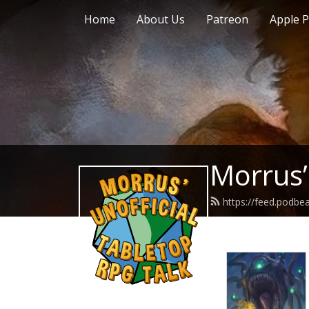
Home
About Us
Patreon
Apple P
Morrus’
https://feed.podb