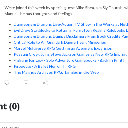
We're joined this week by special guest Mike Shea, aka Sly Flourish
Manual--he has thoughts and feelings!
Dungeons & Dragons Live-Action TV Show in the Works at Netf
Evil Drow Statblocks to Return in Forgotten Realms Rulebooks L
Dungeons & Dragons Dumps Disclaimers From Book Credits Pa
Critical Role to Air Grimdark Daggerheart Miniseries
Marvel Multiverse RPG Getting an Avengers Expansion
Possum Creek Joins Steve Jackson Games as New RPG Imprint
Fighting Fantasy - Solo Adventure Gamebooks - Back In Print!
Pirouette - A Ballet Horror TTRPG
The Magnus Archives RPG: Tangled in the Web
t (0)