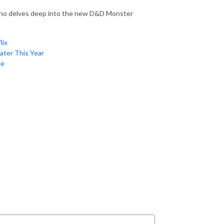
, who delves deep into the new D&D Monster
lix
ater This Year
ge