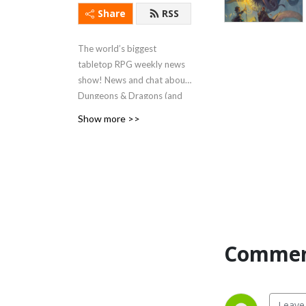
Share
RSS
The world’s biggest
tabletop RPG weekly news
show! News and chat about
Dungeons & Dragons (and
other tabletop roleplaying
Show more >>
games) since June 2018!
Now recording LIVE on
YouTube every Monday at
8pm UK time (3pm Eastern).
Commen