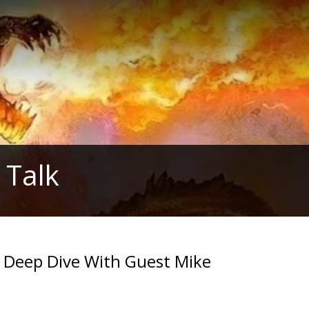
 Talk
Deep Dive With Guest Mike