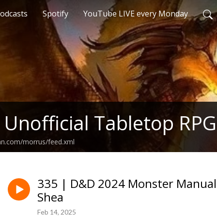
odcasts
Spotify
YouTube LIVE every Monday
 Unofficial Tabletop RPG
ean.com/morrus/feed.xml
335 | D&D 2024 Monster Manual 
Shea
Feb 14, 2025