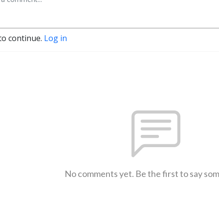
to continue.
Log in
No comments yet. Be the first to say so