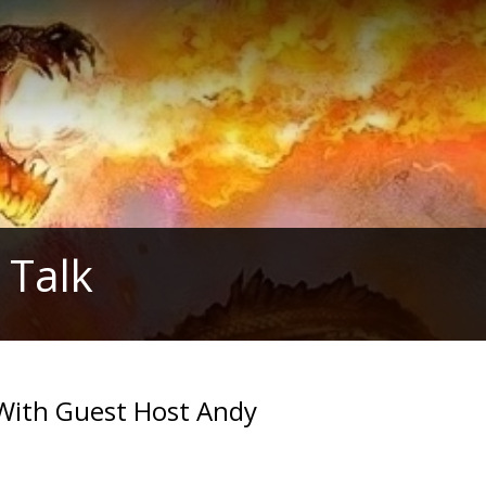
 Talk
With Guest Host Andy