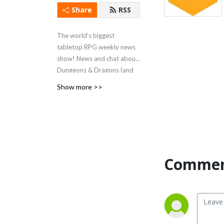
Share
RSS
The world’s biggest
tabletop RPG weekly news
show! News and chat about
Dungeons & Dragons (and
other tabletop roleplaying
Show more >>
games) since June 2018!
Now recording LIVE on
YouTube every Monday at
8pm UK time (3pm Eastern).
Commen