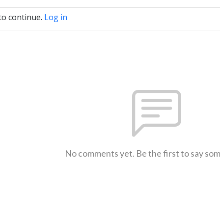
to continue.
Log in
No comments yet. Be the first to say so