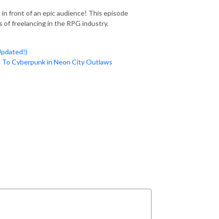
in front of an epic audience! This episode
 of freelancing in the RPG industry.
pdated!)
 To Cyberpunk in Neon City Outlaws