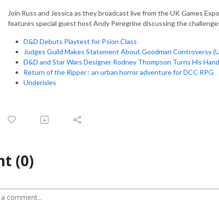
Join Russ and Jessica as they broadcast live from the UK Games Expo 
features special guest host Andy Peregrine discussing the challenges
D&D Debuts Playtest for Psion Class
Judges Guild Makes Statement About Goodman Controversy (U
D&D and Star Wars Designer Rodney Thompson Turns His Hand
Return of the Ripper : an urban horror adventure for DCC RPG
Underisles
t (0)