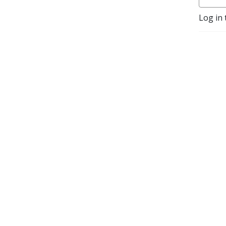
Log in 