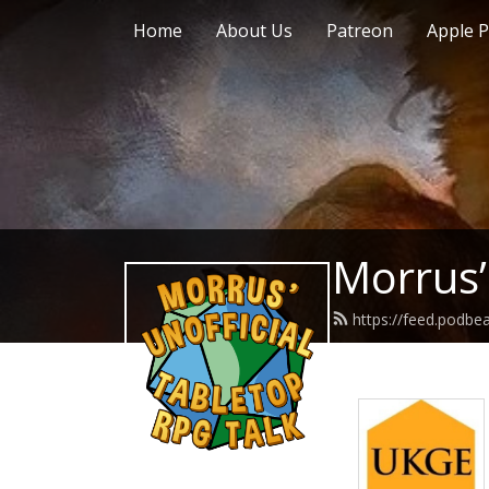
Home
About Us
Patreon
Apple P
Morrus’
https://feed.podb