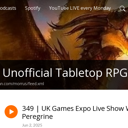
odcasts
Spotify
YouTube LIVE every Monday
 Unofficial Tabletop RPG
ean.com/morrus/feed.xml
349 | UK Games Expo Live Show 
Peregrine
Jun 2, 2025